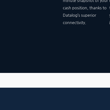
minute snapshot of your
cash position, thanks to
Datalog’s superior
connectivity.