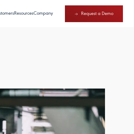
stomers
Resources
Company
Request a Demo