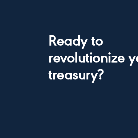
Ready to
revolutionize y
treasury?