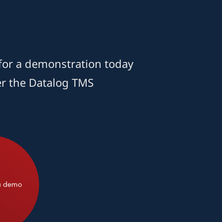
for a demonstration today
er the Datalog TMS
a demo