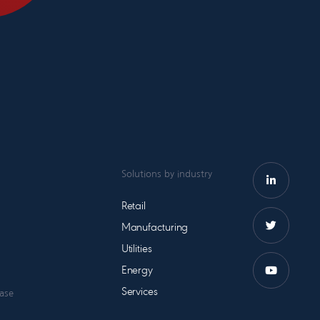
Solutions by industry
Retail
Manufacturing
Utilities
Energy
Services
case