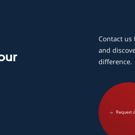
Contact us 
and discov
our
difference.
Request a demo
Request 