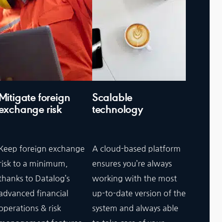
Mitigate foreign
Scalable
exchange risk
technology
Keep foreign exchange
A cloud-based platform
risk to a minimum,
ensures you’re always
thanks to Datalog’s
working with the most
advanced financial
up-to-date version of the
operations & risk
system and always able