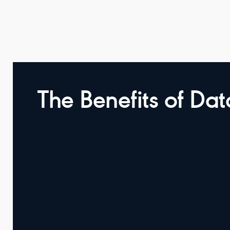
The Benefits of Da