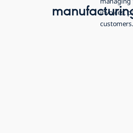
managing 
manufacturin
invoices, 
customers