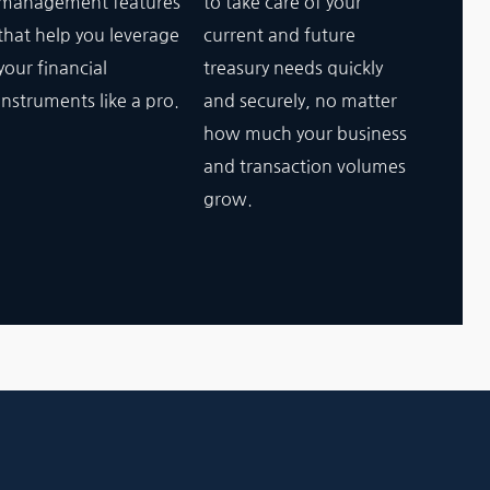
management features
to take care of your
that help you leverage
current and future
your financial
treasury needs quickly
instruments like a pro.
and securely, no matter
how much your business
and transaction volumes
grow.