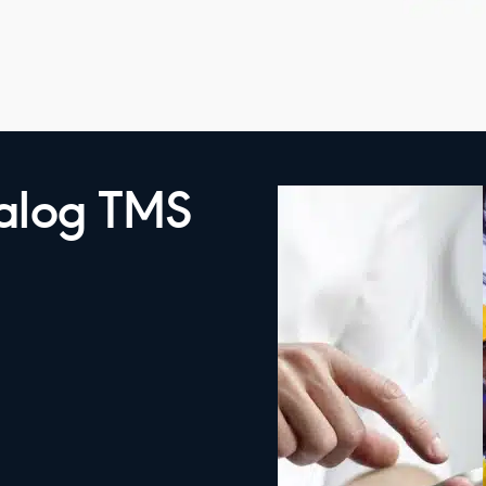
talog TMS