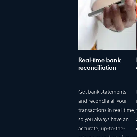
Real-time bank
reconciliation
Get bank statements
and reconcile all your
transactions in real-time,
so you always have an
accurate, up-to-the-