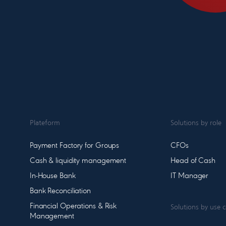
Plateform
Solutions by role
Payment Factory for Groups
CFOs
Cash & liquidity management
Head of Cash
In-House Bank
IT Manager
Bank Reconciliation
Financial Operations & Risk
Solutions by use 
Management