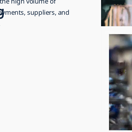
the high volume of
g
payments, suppliers, and
.