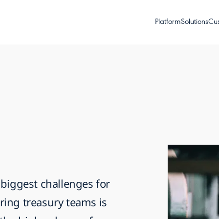
Platform
Solutions
Cu
 biggest challenges for
ing treasury teams is