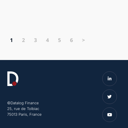
1
2
3
4
5
6
>
©Datalog Finance
25, rue de Tolbiac
75013 Paris, France