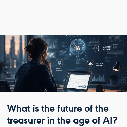
What is the future of the
treasurer in the age of AI?