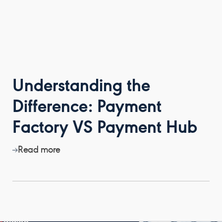
Understanding the
Difference: Payment
Factory VS Payment Hub
Read more