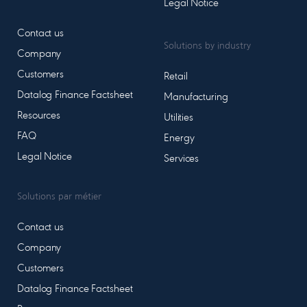
Legal Notice
Contact us
Solutions by industry
Company
Customers
Retail
Datalog Finance Factsheet
Manufacturing
Resources
Utilities
FAQ
Energy
Legal Notice
Services
Solutions par métier
Contact us
Company
Customers
Datalog Finance Factsheet