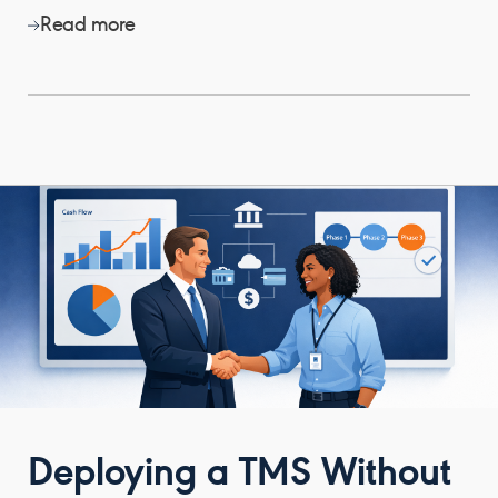
Read more
Deploying a TMS Without