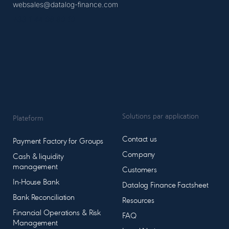
websales@datalog-finance.com
+33 1 44 08 80 10
Solutions par application
Plateform
Contact us
Payment Factory for Groups
Company
Cash & liquidity
management
Customers
In-House Bank
Datalog Finance Factsheet
Bank Reconciliation
Resources
Financial Operations & Risk
FAQ
Management