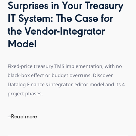
Surprises in Your Treasury
IT System: The Case for
the Vendor-Integrator
Model
Fixed-price treasury TMS implementation, with no
black-box effect or budget overruns. Discover
Datalog Finance’s integrator-editor model and its 4
project phases.
Read more