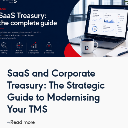
SaaS and Corporate
Treasury: The Strategic
Guide to Modernising
Your TMS
Read more