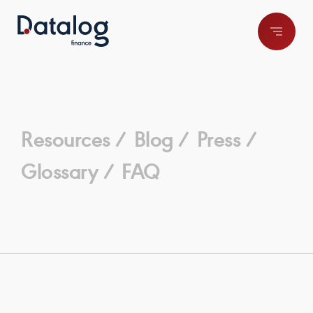
Resources /
Blog /
Press /
Glossary /
FAQ